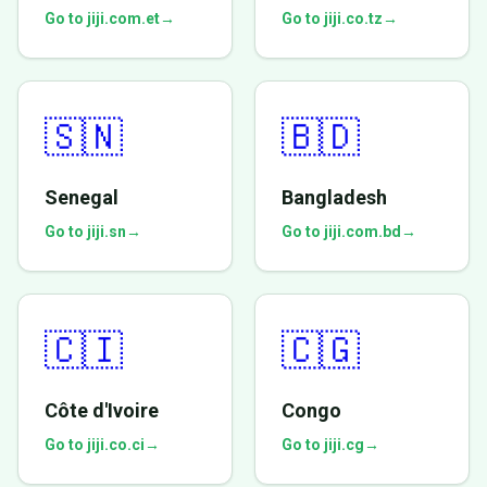
Go to jiji.com.et
→
Go to jiji.co.tz
→
🇸🇳
🇧🇩
Senegal
Bangladesh
Go to jiji.sn
→
Go to jiji.com.bd
→
🇨🇮
🇨🇬
Côte d'Ivoire
Congo
Go to jiji.co.ci
→
Go to jiji.cg
→