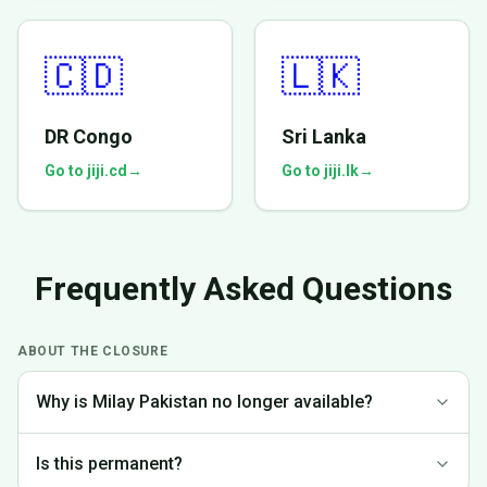
🇨🇩
🇱🇰
DR Congo
Sri Lanka
Go to jiji.cd
→
Go to jiji.lk
→
Frequently Asked Questions
ABOUT THE CLOSURE
Why is Milay Pakistan no longer available?
We made the difficult decision to discontinue operations in
Is this permanent?
Pakistan to focus on markets where we can provide the best