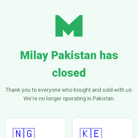
Milay Pakistan has
closed
Thank you to everyone who bought and sold with us.
We're no longer operating in Pakistan.
🇳🇬
🇰🇪