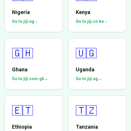
Nigeria
Kenya
Go to jiji.ng
→
Go to jiji.co.ke
→
🇬🇭
🇺🇬
Ghana
Uganda
Go to jiji.com.gh
→
Go to jiji.ug
→
🇪🇹
🇹🇿
Ethiopia
Tanzania