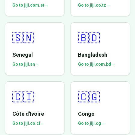
Go to jiji.com.et
→
Go to jiji.co.tz
→
🇸🇳
🇧🇩
Senegal
Bangladesh
Go to jiji.sn
→
Go to jiji.com.bd
→
🇨🇮
🇨🇬
Côte d'Ivoire
Congo
Go to jiji.co.ci
→
Go to jiji.cg
→