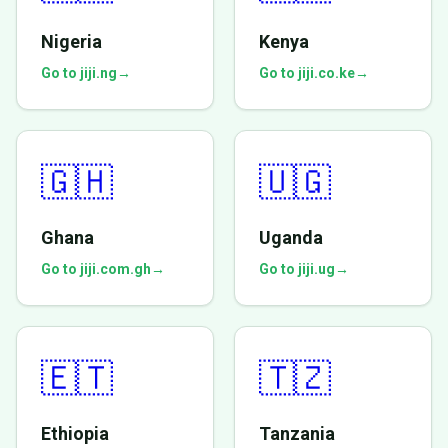
Nigeria
Kenya
Go to jiji.ng
→
Go to jiji.co.ke
→
🇬🇭
🇺🇬
Ghana
Uganda
Go to jiji.com.gh
→
Go to jiji.ug
→
🇪🇹
🇹🇿
Ethiopia
Tanzania