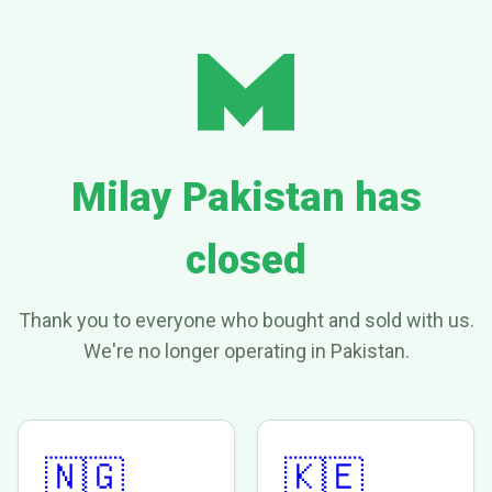
Milay Pakistan has
closed
Thank you to everyone who bought and sold with us.
We're no longer operating in Pakistan.
🇳🇬
🇰🇪