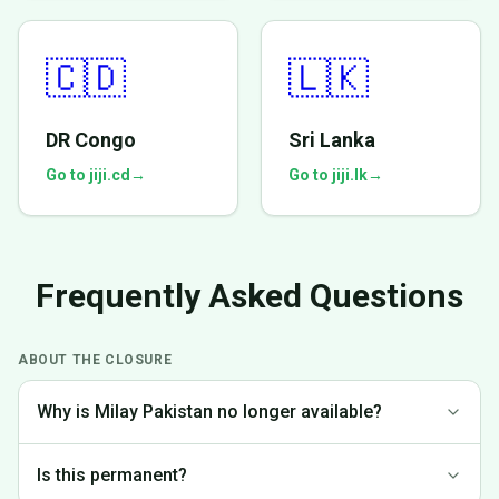
🇨🇩
🇱🇰
DR Congo
Sri Lanka
Go to jiji.cd
→
Go to jiji.lk
→
Frequently Asked Questions
ABOUT THE CLOSURE
Why is Milay Pakistan no longer available?
We made the difficult decision to discontinue operations in
Is this permanent?
Pakistan to focus on markets where we can provide the best