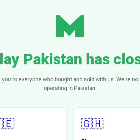
lay Pakistan has clo
 you to everyone who bought and sold with us. We're no 
operating in Pakistan.
🇪
🇬🇭