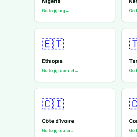
Nigeria
Ke
Go to jiji.ng
→
Go t
🇪🇹

Ethiopia
Ta
Go to jiji.com.et
→
Go t
🇨🇮

Côte d'Ivoire
Co
Go to jiji.co.ci
→
Go t