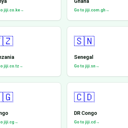
nya
Ghana
o jiji.co.ke
→
Go to jiji.com.gh
→
🇿
🇸🇳
nzania
Senegal
o jiji.co.tz
→
Go to jiji.sn
→
🇬
🇨🇩
ngo
DR Congo
o jiji.cg
→
Go to jiji.cd
→