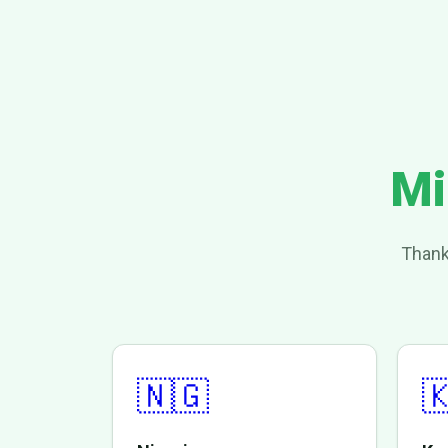
Mi
Thank
🇳🇬
