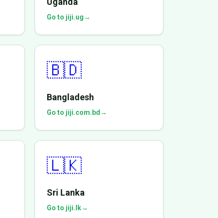
Uganda
Go to jiji.ug
→
🇧🇩
Bangladesh
Go to jiji.com.bd
→
🇱🇰
Sri Lanka
Go to jiji.lk
→