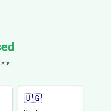
sed
longer
🇺🇬