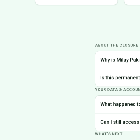
ABOUT THE CLOSURE
Why is Milay Paki
We made the difficu
Is this permanen
the best experience
YOUR DATA & ACCOU
Yes, Milay Pakistan
What happened t
Your account data is
Can I still access
request deletion of 
WHAT'S NEXT
Unfortunately, the p