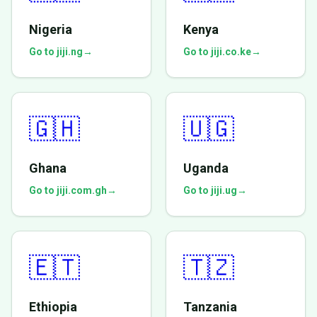
Nigeria
Kenya
Go to jiji.ng
→
Go to jiji.co.ke
→
🇬🇭
🇺🇬
Ghana
Uganda
Go to jiji.com.gh
→
Go to jiji.ug
→
🇪🇹
🇹🇿
Ethiopia
Tanzania