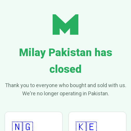
Milay Pakistan has
closed
Thank you to everyone who bought and sold with us.
We're no longer operating in Pakistan.
🇳🇬
🇰🇪