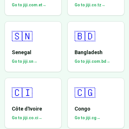
Go to jiji.com.et
→
Go to jiji.co.tz
→
🇸🇳
🇧🇩
Senegal
Bangladesh
Go to jiji.sn
→
Go to jiji.com.bd
→
🇨🇮
🇨🇬
Côte d'Ivoire
Congo
Go to jiji.co.ci
→
Go to jiji.cg
→