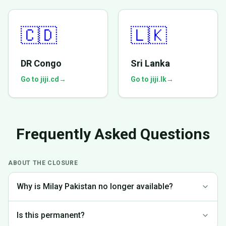
🇨🇩
🇱🇰
DR Congo
Sri Lanka
Go to jiji.cd
→
Go to jiji.lk
→
Frequently Asked Questions
ABOUT THE CLOSURE
Why is Milay Pakistan no longer available?
We made the difficult decision to discontinue operations in
Is this permanent?
Pakistan to focus on markets where we can provide the best