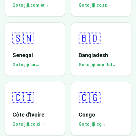
Go to jiji.com.et
→
Go to jiji.co.tz
→
🇸🇳
🇧🇩
Senegal
Bangladesh
Go to jiji.sn
→
Go to jiji.com.bd
→
🇨🇮
🇨🇬
Côte d'Ivoire
Congo
Go to jiji.co.ci
→
Go to jiji.cg
→