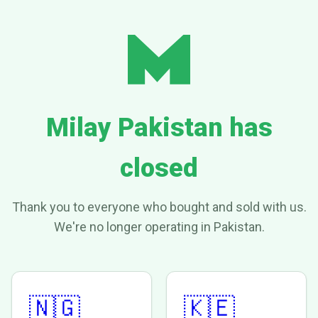
Milay Pakistan has
closed
Thank you to everyone who bought and sold with us.
We're no longer operating in Pakistan.
🇳🇬
🇰🇪