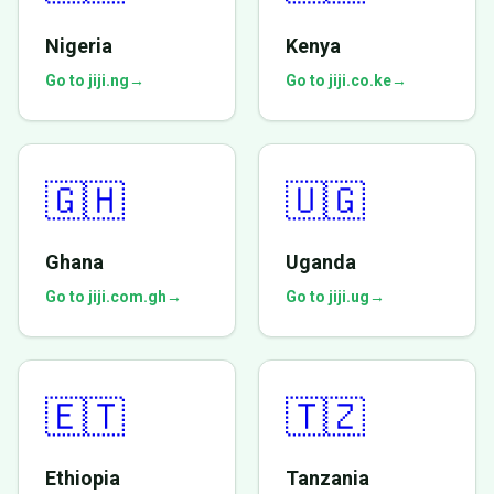
Nigeria
Kenya
Go to jiji.ng
→
Go to jiji.co.ke
→
🇬🇭
🇺🇬
Ghana
Uganda
Go to jiji.com.gh
→
Go to jiji.ug
→
🇪🇹
🇹🇿
Ethiopia
Tanzania