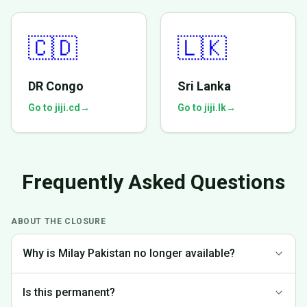
🇨🇩
🇱🇰
DR Congo
Sri Lanka
Go to jiji.cd
→
Go to jiji.lk
→
Frequently Asked Questions
ABOUT THE CLOSURE
Why is Milay Pakistan no longer available?
We made the difficult decision to discontinue operations in
Is this permanent?
Pakistan to focus on markets where we can provide the best