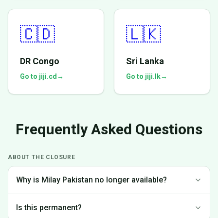
🇨🇩
🇱🇰
DR Congo
Sri Lanka
Go to jiji.cd
→
Go to jiji.lk
→
Frequently Asked Questions
ABOUT THE CLOSURE
Why is Milay Pakistan no longer available?
We made the difficult decision to discontinue operations in
Is this permanent?
Pakistan to focus on markets where we can provide the best