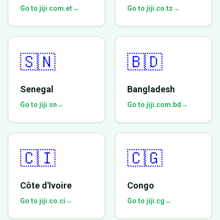
Go to jiji.com.et
→
Go to jiji.co.tz
→
🇸🇳
🇧🇩
Senegal
Bangladesh
Go to jiji.sn
→
Go to jiji.com.bd
→
🇨🇮
🇨🇬
Côte d'Ivoire
Congo
Go to jiji.co.ci
→
Go to jiji.cg
→