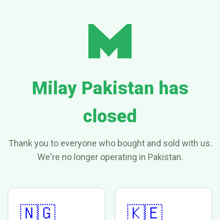
Milay Pakistan has
closed
Thank you to everyone who bought and sold with us.
We're no longer operating in Pakistan.
🇳🇬
🇰🇪