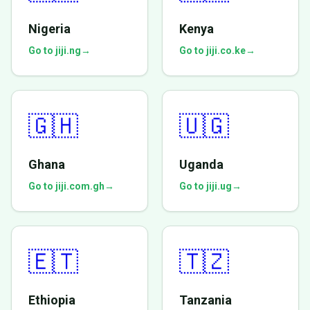
Nigeria
Kenya
Go to jiji.ng
→
Go to jiji.co.ke
→
🇬🇭
🇺🇬
Ghana
Uganda
Go to jiji.com.gh
→
Go to jiji.ug
→
🇪🇹
🇹🇿
Ethiopia
Tanzania