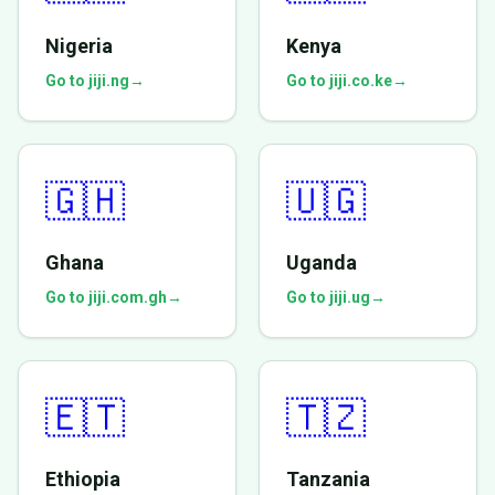
Nigeria
Kenya
Go to jiji.ng
→
Go to jiji.co.ke
→
🇬🇭
🇺🇬
Ghana
Uganda
Go to jiji.com.gh
→
Go to jiji.ug
→
🇪🇹
🇹🇿
Ethiopia
Tanzania