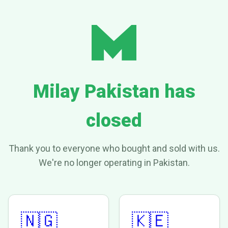
Milay Pakistan has
closed
Thank you to everyone who bought and sold with us.
We're no longer operating in Pakistan.
🇳🇬
🇰🇪