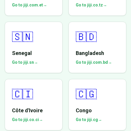
Go to jiji.com.et
→
Go to jiji.co.tz
→
🇸🇳
🇧🇩
Senegal
Bangladesh
Go to jiji.sn
→
Go to jiji.com.bd
→
🇨🇮
🇨🇬
Côte d'Ivoire
Congo
Go to jiji.co.ci
→
Go to jiji.cg
→