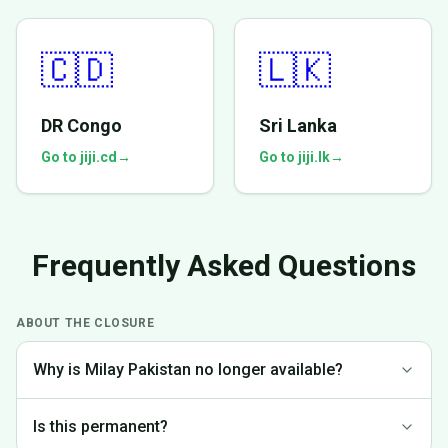
🇨🇩
🇱🇰
DR Congo
Sri Lanka
Go to jiji.cd
→
Go to jiji.lk
→
Frequently Asked Questions
ABOUT THE CLOSURE
Why is Milay Pakistan no longer available?
We made the difficult decision to discontinue operations in
Is this permanent?
Pakistan to focus on markets where we can provide the best