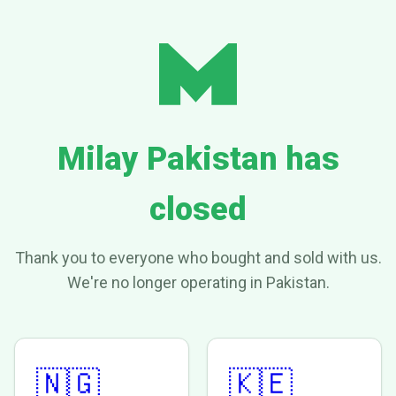
Milay Pakistan has
closed
Thank you to everyone who bought and sold with us.
We're no longer operating in Pakistan.
🇳🇬
🇰🇪