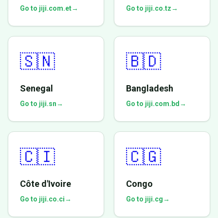
Go to jiji.com.et
→
Go to jiji.co.tz
→
🇸🇳
🇧🇩
Senegal
Bangladesh
Go to jiji.sn
→
Go to jiji.com.bd
→
🇨🇮
🇨🇬
Côte d'Ivoire
Congo
Go to jiji.co.ci
→
Go to jiji.cg
→