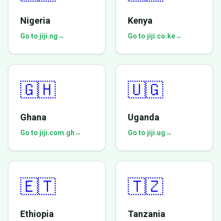
Nigeria
Kenya
Go to jiji.ng
→
Go to jiji.co.ke
→
🇬🇭
🇺🇬
Ghana
Uganda
Go to jiji.com.gh
→
Go to jiji.ug
→
🇪🇹
🇹🇿
Ethiopia
Tanzania