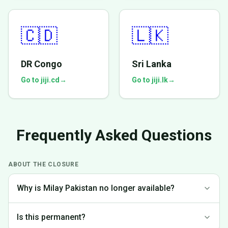
🇨🇩
🇱🇰
DR Congo
Sri Lanka
Go to jiji.cd
→
Go to jiji.lk
→
Frequently Asked Questions
ABOUT THE CLOSURE
Why is Milay Pakistan no longer available?
We made the difficult decision to discontinue operations in
Is this permanent?
Pakistan to focus on markets where we can provide the best