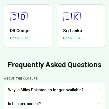
🇨🇩
🇱🇰
DR Congo
Sri Lanka
Go to jiji.cd
→
Go to jiji.lk
→
Frequently Asked Questions
ABOUT THE CLOSURE
Why is Milay Pakistan no longer available?
We made the difficult decision to discontinue operations in
Is this permanent?
Pakistan to focus on markets where we can provide the best