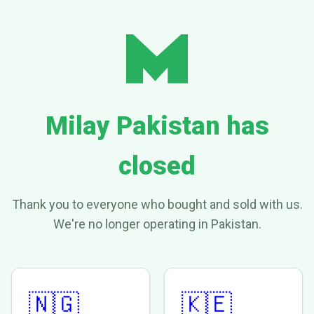
Milay Pakistan has
closed
Thank you to everyone who bought and sold with us.
We're no longer operating in Pakistan.
🇳🇬
🇰🇪