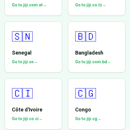
Go to jiji.com.et
→
Go to jiji.co.tz
→
🇸🇳
🇧🇩
Senegal
Bangladesh
Go to jiji.sn
→
Go to jiji.com.bd
→
🇨🇮
🇨🇬
Côte d'Ivoire
Congo
Go to jiji.co.ci
→
Go to jiji.cg
→