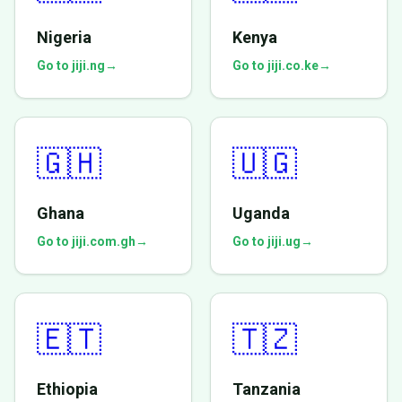
Nigeria
Kenya
Go to jiji.ng
→
Go to jiji.co.ke
→
🇬🇭
🇺🇬
Ghana
Uganda
Go to jiji.com.gh
→
Go to jiji.ug
→
🇪🇹
🇹🇿
Ethiopia
Tanzania