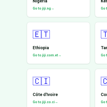
Nigeria
Ke
Go to jiji.ng
→
Go t
🇪🇹

Ethiopia
Ta
Go to jiji.com.et
→
Go t
🇨🇮

Côte d'Ivoire
Co
Go to jiji.co.ci
→
Go t