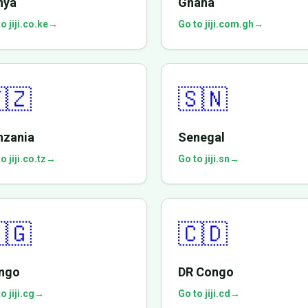
nya
Ghana
o jiji.co.ke
→
Go to jiji.com.gh
→
🇿
🇸🇳
nzania
Senegal
o jiji.co.tz
→
Go to jiji.sn
→
🇬
🇨🇩
ngo
DR Congo
o jiji.cg
→
Go to jiji.cd
→