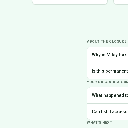
ABOUT THE CLOSURE
Why is Milay Paki
We made the difficu
Is this permanen
the best experience
YOUR DATA & ACCOU
Yes, Milay Pakistan
What happened t
Your account data is
Can I still access
request deletion of 
WHAT'S NEXT
Unfortunately, the p