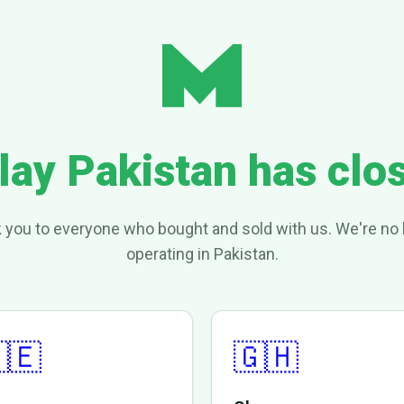
lay Pakistan has clo
 you to everyone who bought and sold with us. We're no 
operating in Pakistan.
🇪
🇬🇭