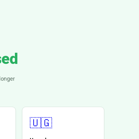
sed
longer
🇺🇬