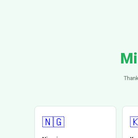
Mi
Thank
🇳🇬
