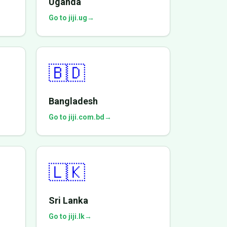
Uganda
Go to jiji.ug
→
🇧🇩
Bangladesh
Go to jiji.com.bd
→
🇱🇰
Sri Lanka
Go to jiji.lk
→