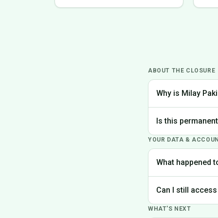
ABOUT THE CLOSURE
Why is Milay Paki
We made the difficu
Is this permanen
the best experience
YOUR DATA & ACCOU
Yes, Milay Pakistan
What happened t
Your account data is
Can I still access
request deletion of 
WHAT'S NEXT
Unfortunately, the p