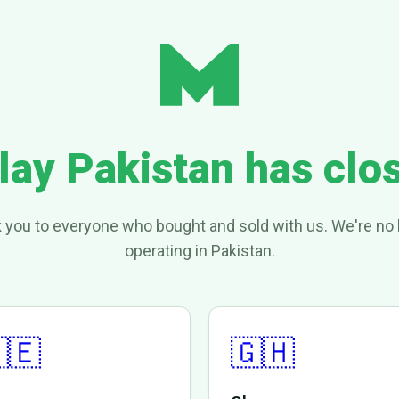
lay Pakistan has clo
 you to everyone who bought and sold with us. We're no 
operating in Pakistan.
🇪
🇬🇭