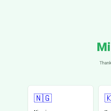
Mi
Thank
🇳🇬
