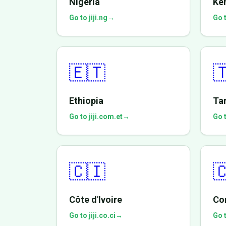
Nigeria
Ke
Go to jiji.ng
→
Go t
🇪🇹

Ethiopia
Ta
Go to jiji.com.et
→
Go t
🇨🇮

Côte d'Ivoire
Co
Go to jiji.co.ci
→
Go t