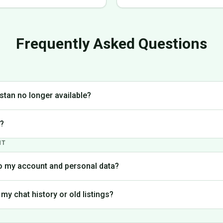
Frequently Asked Questions
stan no longer available?
lt decision to discontinue operations in Pakistan to focus on markets w
t?
. We're grateful to everyone who was part of the Milay Pakistan commun
NT
 has been permanently closed. We have no current plans to reopen.
o my account and personal data?
 handled in accordance with our Privacy Policy. You can contact our su
 my chat history or old listings?
your personal information.
latform is no longer accessible. If you need specific information from y