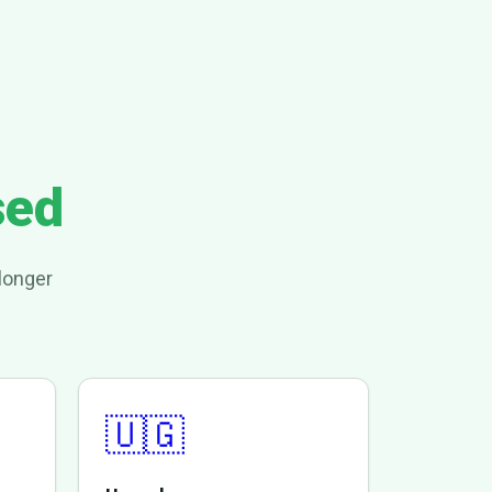
sed
longer
🇺🇬