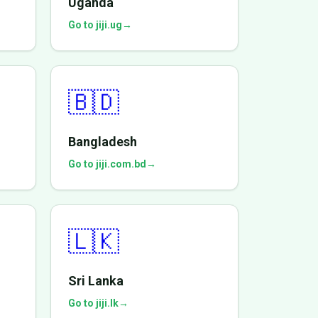
Uganda
Go to jiji.ug
→
🇧🇩
Bangladesh
Go to jiji.com.bd
→
🇱🇰
Sri Lanka
Go to jiji.lk
→