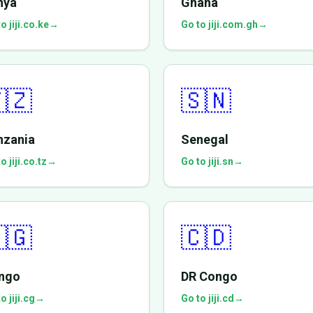
nya
Ghana
o jiji.co.ke
→
Go to jiji.com.gh
→
🇿
🇸🇳
nzania
Senegal
o jiji.co.tz
→
Go to jiji.sn
→
🇬
🇨🇩
ngo
DR Congo
o jiji.cg
→
Go to jiji.cd
→