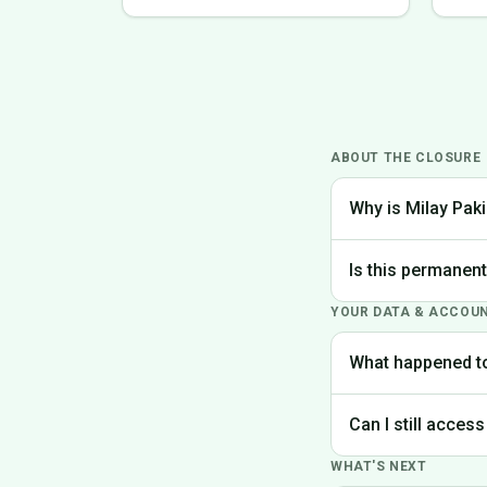
ABOUT THE CLOSURE
Why is Milay Paki
We made the difficu
Is this permanen
the best experience
YOUR DATA & ACCOU
Yes, Milay Pakistan
What happened t
Your account data is
Can I still access
request deletion of 
WHAT'S NEXT
Unfortunately, the p