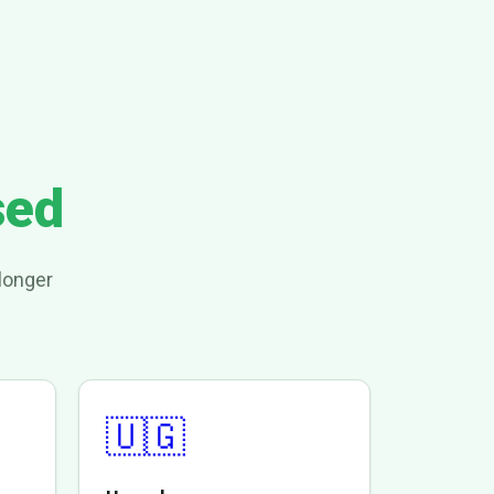
sed
longer
🇺🇬