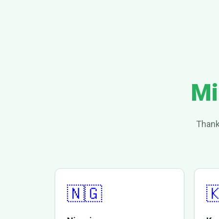
Mi
Thank
🇳🇬
