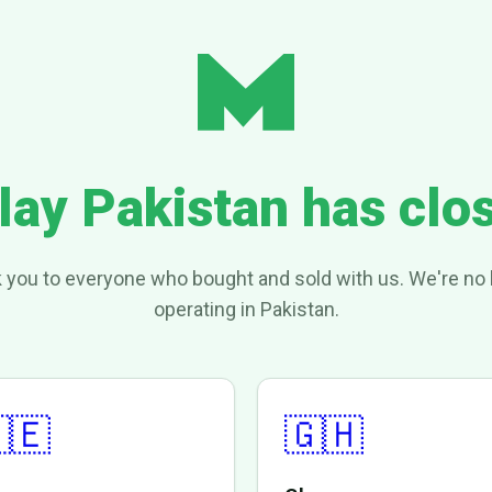
lay Pakistan has clo
 you to everyone who bought and sold with us. We're no 
operating in Pakistan.
🇪
🇬🇭