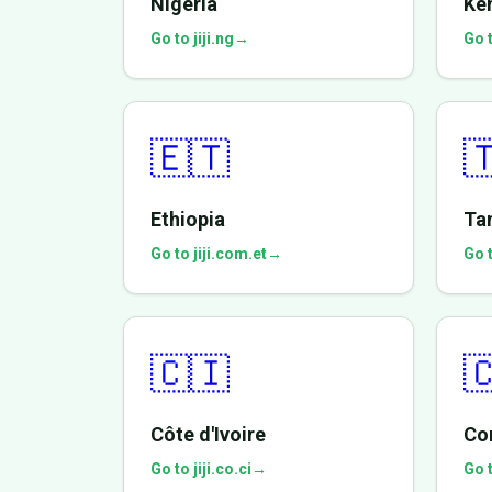
Nigeria
Ke
Go to jiji.ng
→
Go t
🇪🇹

Ethiopia
Ta
Go to jiji.com.et
→
Go t
🇨🇮

Côte d'Ivoire
Co
Go to jiji.co.ci
→
Go t