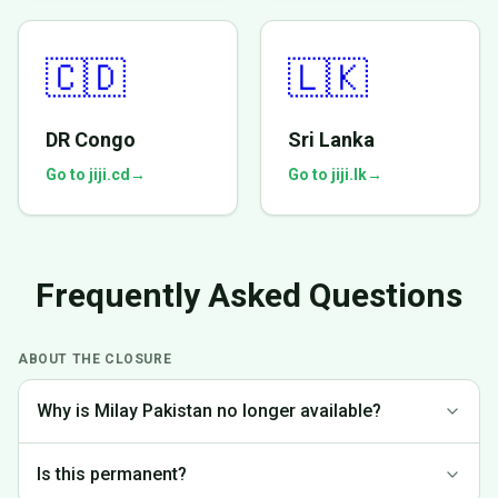
🇨🇩
🇱🇰
DR Congo
Sri Lanka
Go to jiji.cd
→
Go to jiji.lk
→
Frequently Asked Questions
ABOUT THE CLOSURE
Why is Milay Pakistan no longer available?
We made the difficult decision to discontinue operations in
Is this permanent?
Pakistan to focus on markets where we can provide the best