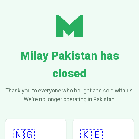
Milay Pakistan has
closed
Thank you to everyone who bought and sold with us.
We're no longer operating in Pakistan.
🇳🇬
🇰🇪