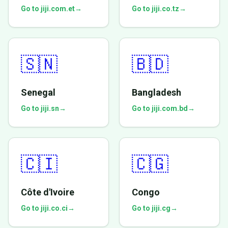
Go to jiji.com.et
→
Go to jiji.co.tz
→
🇸🇳
🇧🇩
Senegal
Bangladesh
Go to jiji.sn
→
Go to jiji.com.bd
→
🇨🇮
🇨🇬
Côte d'Ivoire
Congo
Go to jiji.co.ci
→
Go to jiji.cg
→