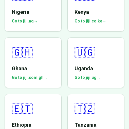
Nigeria
Kenya
Go to jiji.ng
→
Go to jiji.co.ke
→
🇬🇭
🇺🇬
Ghana
Uganda
Go to jiji.com.gh
→
Go to jiji.ug
→
🇪🇹
🇹🇿
Ethiopia
Tanzania