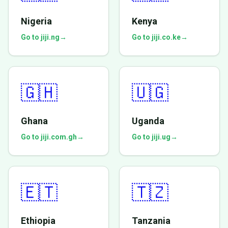
Nigeria
Kenya
Go to jiji.ng
→
Go to jiji.co.ke
→
🇬🇭
🇺🇬
Ghana
Uganda
Go to jiji.com.gh
→
Go to jiji.ug
→
🇪🇹
🇹🇿
Ethiopia
Tanzania