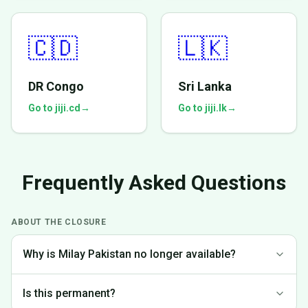
🇨🇩
🇱🇰
DR Congo
Sri Lanka
Go to jiji.cd
→
Go to jiji.lk
→
Frequently Asked Questions
ABOUT THE CLOSURE
Why is Milay Pakistan no longer available?
We made the difficult decision to discontinue operations in
Is this permanent?
Pakistan to focus on markets where we can provide the best