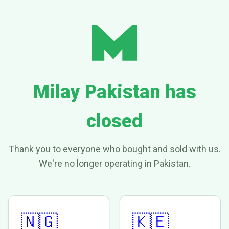
Milay Pakistan has
closed
Thank you to everyone who bought and sold with us.
We're no longer operating in Pakistan.
🇳🇬
🇰🇪