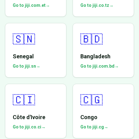
Go to jiji.com.et
→
Go to jiji.co.tz
→
🇸🇳
🇧🇩
Senegal
Bangladesh
Go to jiji.sn
→
Go to jiji.com.bd
→
🇨🇮
🇨🇬
Côte d'Ivoire
Congo
Go to jiji.co.ci
→
Go to jiji.cg
→