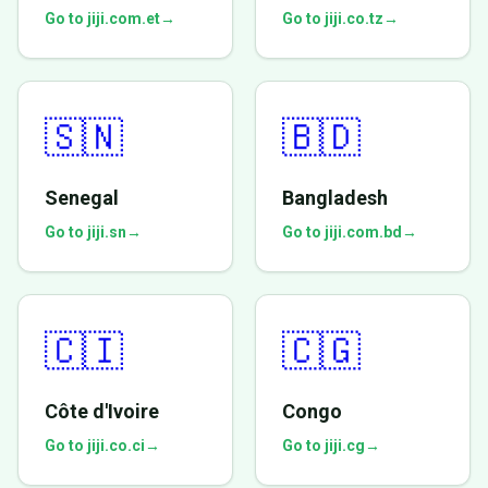
Go to jiji.com.et
→
Go to jiji.co.tz
→
🇸🇳
🇧🇩
Senegal
Bangladesh
Go to jiji.sn
→
Go to jiji.com.bd
→
🇨🇮
🇨🇬
Côte d'Ivoire
Congo
Go to jiji.co.ci
→
Go to jiji.cg
→