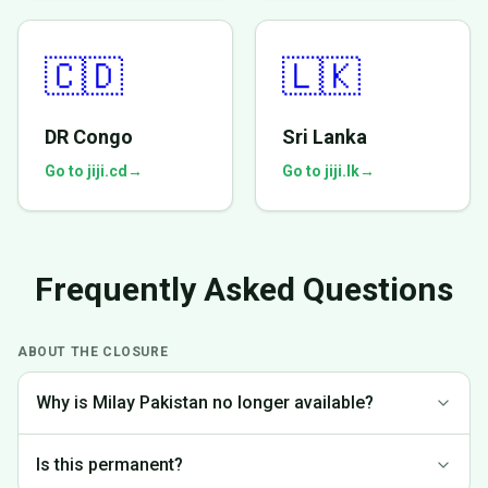
🇨🇩
🇱🇰
DR Congo
Sri Lanka
Go to jiji.cd
→
Go to jiji.lk
→
Frequently Asked Questions
ABOUT THE CLOSURE
Why is Milay Pakistan no longer available?
We made the difficult decision to discontinue operations in
Is this permanent?
Pakistan to focus on markets where we can provide the best