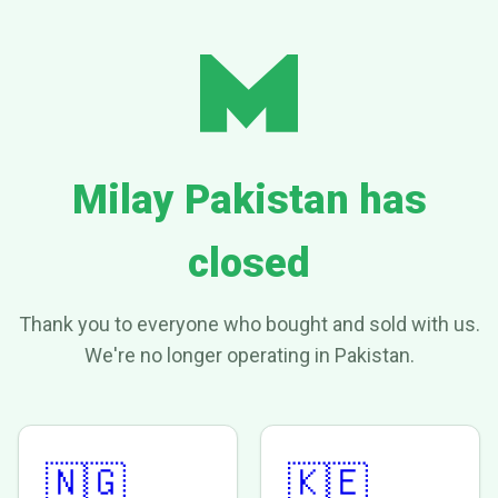
Milay Pakistan has
closed
Thank you to everyone who bought and sold with us.
We're no longer operating in Pakistan.
🇳🇬
🇰🇪