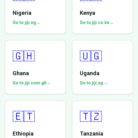
Nigeria
Kenya
Go to jiji.ng
→
Go to jiji.co.ke
→
🇬🇭
🇺🇬
Ghana
Uganda
Go to jiji.com.gh
→
Go to jiji.ug
→
🇪🇹
🇹🇿
Ethiopia
Tanzania