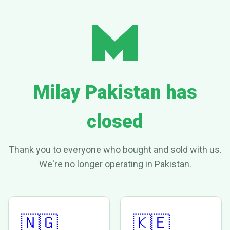
Milay Pakistan has
closed
Thank you to everyone who bought and sold with us.
We're no longer operating in Pakistan.
🇳🇬
🇰🇪