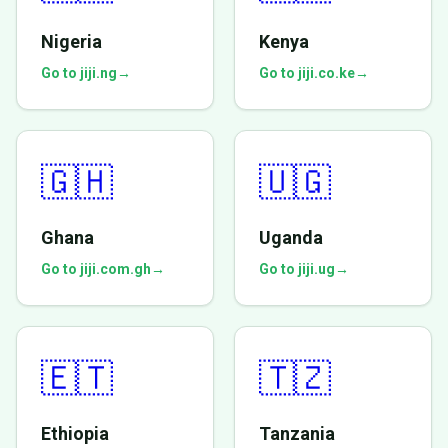
Nigeria
Kenya
Go to jiji.ng
→
Go to jiji.co.ke
→
🇬🇭
🇺🇬
Ghana
Uganda
Go to jiji.com.gh
→
Go to jiji.ug
→
🇪🇹
🇹🇿
Ethiopia
Tanzania