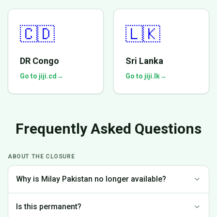
🇨🇩
🇱🇰
DR Congo
Sri Lanka
Go to jiji.cd
→
Go to jiji.lk
→
Frequently Asked Questions
ABOUT THE CLOSURE
Why is Milay Pakistan no longer available?
We made the difficult decision to discontinue operations in
Is this permanent?
Pakistan to focus on markets where we can provide the best