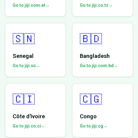
Go to jiji.com.et
→
Go to jiji.co.tz
→
🇸🇳
🇧🇩
Senegal
Bangladesh
Go to jiji.sn
→
Go to jiji.com.bd
→
🇨🇮
🇨🇬
Côte d'Ivoire
Congo
Go to jiji.co.ci
→
Go to jiji.cg
→