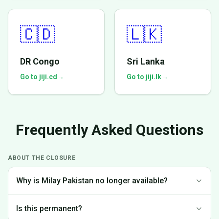
🇨🇩
🇱🇰
DR Congo
Sri Lanka
Go to jiji.cd
→
Go to jiji.lk
→
Frequently Asked Questions
ABOUT THE CLOSURE
Why is Milay Pakistan no longer available?
We made the difficult decision to discontinue operations in
Is this permanent?
Pakistan to focus on markets where we can provide the best