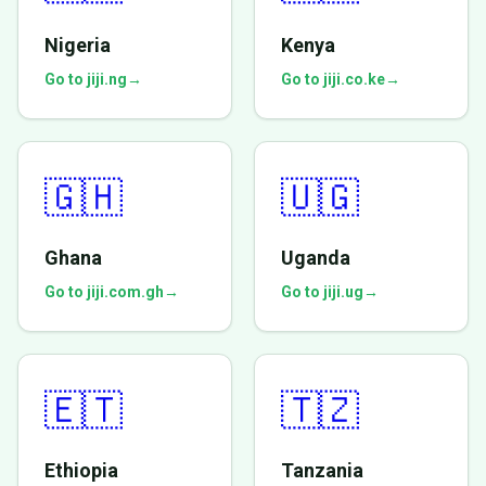
Nigeria
Kenya
Go to jiji.ng
→
Go to jiji.co.ke
→
🇬🇭
🇺🇬
Ghana
Uganda
Go to jiji.com.gh
→
Go to jiji.ug
→
🇪🇹
🇹🇿
Ethiopia
Tanzania