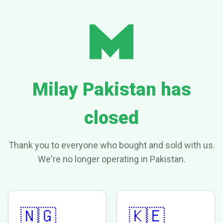
Milay Pakistan has
closed
Thank you to everyone who bought and sold with us.
We're no longer operating in Pakistan.
🇳🇬
🇰🇪