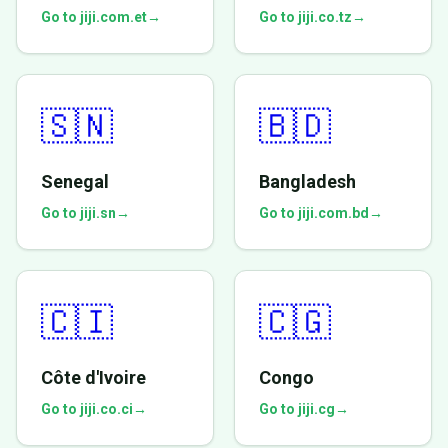
Go to jiji.com.et
→
Go to jiji.co.tz
→
🇸🇳
🇧🇩
Senegal
Bangladesh
Go to jiji.sn
→
Go to jiji.com.bd
→
🇨🇮
🇨🇬
Côte d'Ivoire
Congo
Go to jiji.co.ci
→
Go to jiji.cg
→