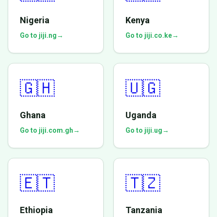
Nigeria
Kenya
Go to jiji.ng
→
Go to jiji.co.ke
→
🇬🇭
🇺🇬
Ghana
Uganda
Go to jiji.com.gh
→
Go to jiji.ug
→
🇪🇹
🇹🇿
Ethiopia
Tanzania