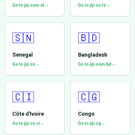
Go to jiji.com.et
→
Go to jiji.co.tz
→
🇸🇳
🇧🇩
Senegal
Bangladesh
Go to jiji.sn
→
Go to jiji.com.bd
→
🇨🇮
🇨🇬
Côte d'Ivoire
Congo
Go to jiji.co.ci
→
Go to jiji.cg
→