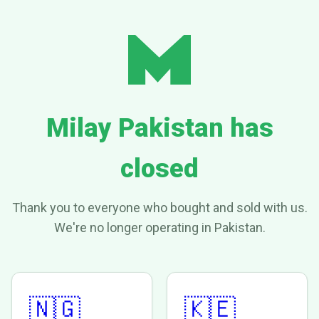
Milay Pakistan has
closed
Thank you to everyone who bought and sold with us.
We're no longer operating in Pakistan.
🇳🇬
🇰🇪