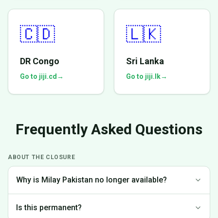
🇨🇩
🇱🇰
DR Congo
Sri Lanka
Go to jiji.cd
→
Go to jiji.lk
→
Frequently Asked Questions
ABOUT THE CLOSURE
Why is Milay Pakistan no longer available?
We made the difficult decision to discontinue operations in
Is this permanent?
Pakistan to focus on markets where we can provide the best