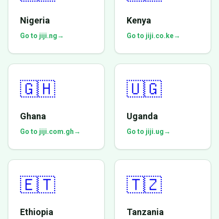
Nigeria
Kenya
Go to jiji.ng
→
Go to jiji.co.ke
→
🇬🇭
🇺🇬
Ghana
Uganda
Go to jiji.com.gh
→
Go to jiji.ug
→
🇪🇹
🇹🇿
Ethiopia
Tanzania