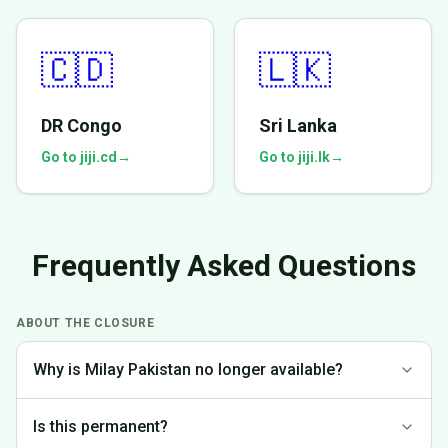
🇨🇩
🇱🇰
DR Congo
Sri Lanka
Go to jiji.cd
→
Go to jiji.lk
→
Frequently Asked Questions
ABOUT THE CLOSURE
Why is Milay Pakistan no longer available?
We made the difficult decision to discontinue operations in
Is this permanent?
Pakistan to focus on markets where we can provide the best