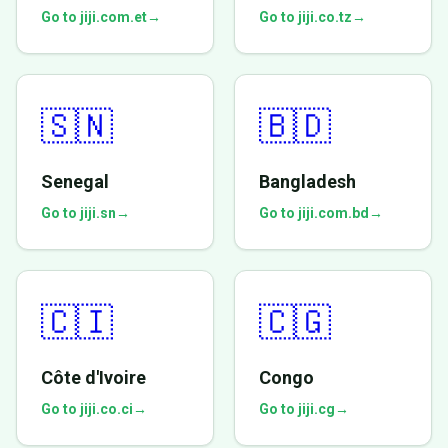
Go to jiji.com.et
→
Go to jiji.co.tz
→
🇸🇳
🇧🇩
Senegal
Bangladesh
Go to jiji.sn
→
Go to jiji.com.bd
→
🇨🇮
🇨🇬
Côte d'Ivoire
Congo
Go to jiji.co.ci
→
Go to jiji.cg
→