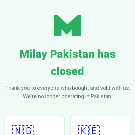
Milay Pakistan has
closed
Thank you to everyone who bought and sold with us.
We're no longer operating in Pakistan.
🇳🇬
🇰🇪