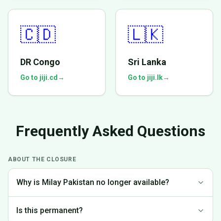
🇨🇩
🇱🇰
DR Congo
Sri Lanka
Go to jiji.cd
→
Go to jiji.lk
→
Frequently Asked Questions
ABOUT THE CLOSURE
Why is Milay Pakistan no longer available?
We made the difficult decision to discontinue operations in
Is this permanent?
Pakistan to focus on markets where we can provide the best