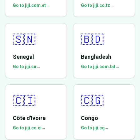
Go to jiji.com.et
→
Go to jiji.co.tz
→
🇸🇳
🇧🇩
Senegal
Bangladesh
Go to jiji.sn
→
Go to jiji.com.bd
→
🇨🇮
🇨🇬
Côte d'Ivoire
Congo
Go to jiji.co.ci
→
Go to jiji.cg
→