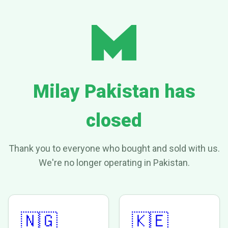
Milay Pakistan has
closed
Thank you to everyone who bought and sold with us.
We're no longer operating in Pakistan.
🇳🇬
🇰🇪