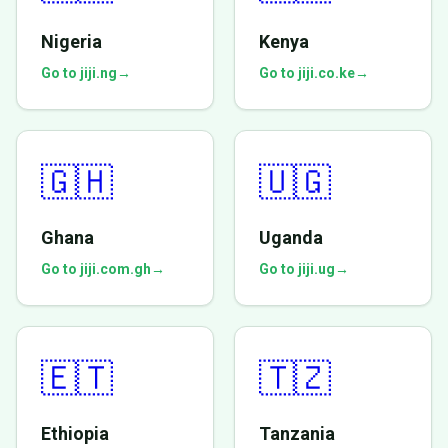
Nigeria
Kenya
Go to jiji.ng
→
Go to jiji.co.ke
→
🇬🇭
🇺🇬
Ghana
Uganda
Go to jiji.com.gh
→
Go to jiji.ug
→
🇪🇹
🇹🇿
Ethiopia
Tanzania