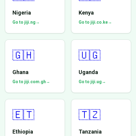
Nigeria
Kenya
Go to jiji.ng
→
Go to jiji.co.ke
→
🇬🇭
🇺🇬
Ghana
Uganda
Go to jiji.com.gh
→
Go to jiji.ug
→
🇪🇹
🇹🇿
Ethiopia
Tanzania