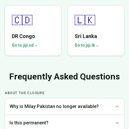
🇨🇩
🇱🇰
DR Congo
Sri Lanka
Go to jiji.cd
→
Go to jiji.lk
→
Frequently Asked Questions
ABOUT THE CLOSURE
Why is Milay Pakistan no longer available?
We made the difficult decision to discontinue operations in
Is this permanent?
Pakistan to focus on markets where we can provide the best