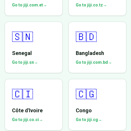
Go to jiji.com.et
→
Go to jiji.co.tz
→
🇸🇳
🇧🇩
Senegal
Bangladesh
Go to jiji.sn
→
Go to jiji.com.bd
→
🇨🇮
🇨🇬
Côte d'Ivoire
Congo
Go to jiji.co.ci
→
Go to jiji.cg
→