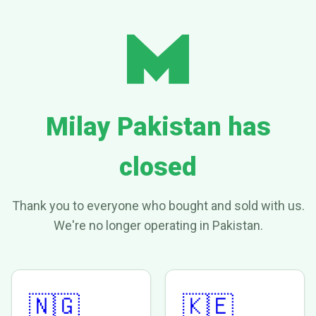
Milay Pakistan has
closed
Thank you to everyone who bought and sold with us.
We're no longer operating in Pakistan.
🇳🇬
🇰🇪