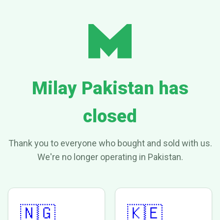
Milay Pakistan has
closed
Thank you to everyone who bought and sold with us.
We're no longer operating in Pakistan.
🇳🇬
🇰🇪