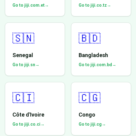
Go to jiji.com.et
→
Go to jiji.co.tz
→
🇸🇳
🇧🇩
Senegal
Bangladesh
Go to jiji.sn
→
Go to jiji.com.bd
→
🇨🇮
🇨🇬
Côte d'Ivoire
Congo
Go to jiji.co.ci
→
Go to jiji.cg
→