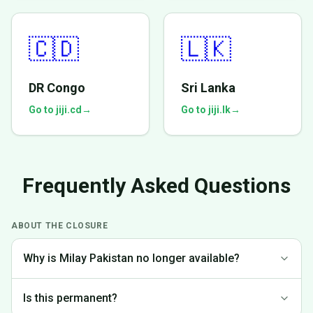
🇨🇩
🇱🇰
DR Congo
Sri Lanka
Go to jiji.cd
→
Go to jiji.lk
→
Frequently Asked Questions
ABOUT THE CLOSURE
Why is Milay Pakistan no longer available?
We made the difficult decision to discontinue operations in
Is this permanent?
Pakistan to focus on markets where we can provide the best