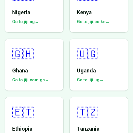
Nigeria
Kenya
Go to jiji.ng
→
Go to jiji.co.ke
→
🇬🇭
🇺🇬
Ghana
Uganda
Go to jiji.com.gh
→
Go to jiji.ug
→
🇪🇹
🇹🇿
Ethiopia
Tanzania