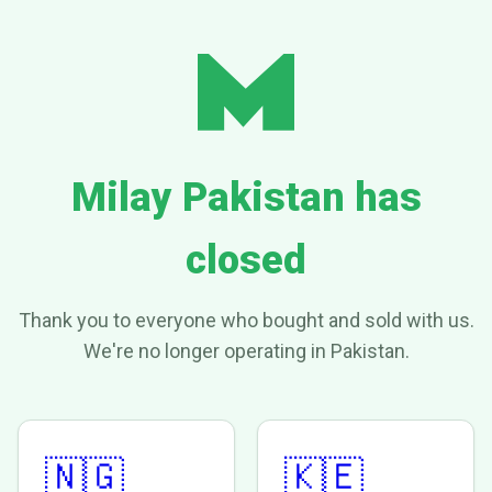
Milay Pakistan has
closed
Thank you to everyone who bought and sold with us.
We're no longer operating in Pakistan.
🇳🇬
🇰🇪