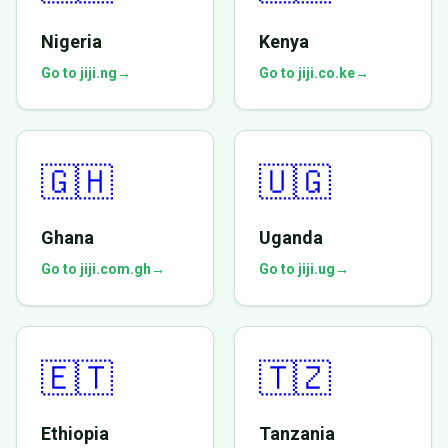
Nigeria
Kenya
Go to jiji.ng
→
Go to jiji.co.ke
→
🇬🇭
🇺🇬
Ghana
Uganda
Go to jiji.com.gh
→
Go to jiji.ug
→
🇪🇹
🇹🇿
Ethiopia
Tanzania