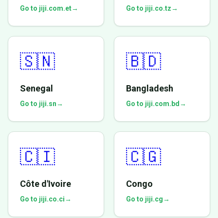
Go to jiji.com.et
→
Go to jiji.co.tz
→
🇸🇳
🇧🇩
Senegal
Bangladesh
Go to jiji.sn
→
Go to jiji.com.bd
→
🇨🇮
🇨🇬
Côte d'Ivoire
Congo
Go to jiji.co.ci
→
Go to jiji.cg
→