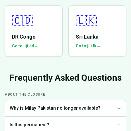
🇨🇩
🇱🇰
DR Congo
Sri Lanka
Go to jiji.cd
→
Go to jiji.lk
→
Frequently Asked Questions
ABOUT THE CLOSURE
Why is Milay Pakistan no longer available?
We made the difficult decision to discontinue operations in
Is this permanent?
Pakistan to focus on markets where we can provide the best