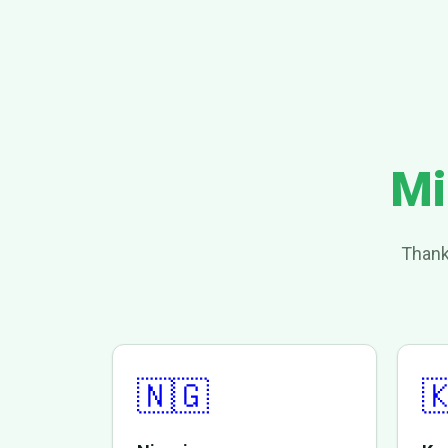
Mi
Thank
🇳🇬
