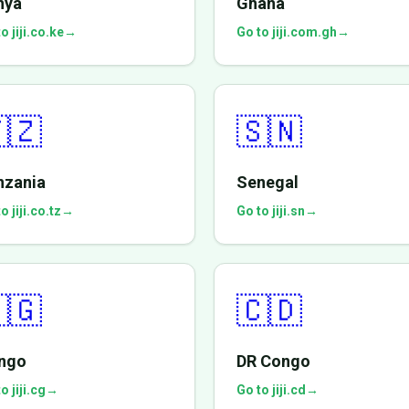
nya
Ghana
o jiji.co.ke
→
Go to jiji.com.gh
→
🇿
🇸🇳
nzania
Senegal
o jiji.co.tz
→
Go to jiji.sn
→
🇬
🇨🇩
ngo
DR Congo
o jiji.cg
→
Go to jiji.cd
→