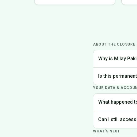
ABOUT THE CLOSURE
Why is Milay Paki
We made the difficu
Is this permanen
the best experience
YOUR DATA & ACCOU
Yes, Milay Pakistan
What happened t
Your account data is
Can I still access
request deletion of 
WHAT'S NEXT
Unfortunately, the p