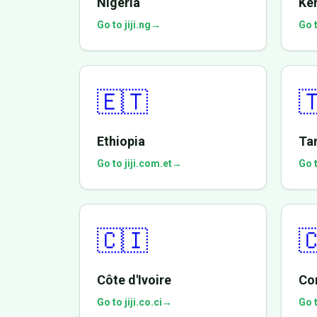
Nigeria
Ke
Go to jiji.ng
→
Go t
🇪🇹

Ethiopia
Ta
Go to jiji.com.et
→
Go t
🇨🇮

Côte d'Ivoire
Co
Go to jiji.co.ci
→
Go t