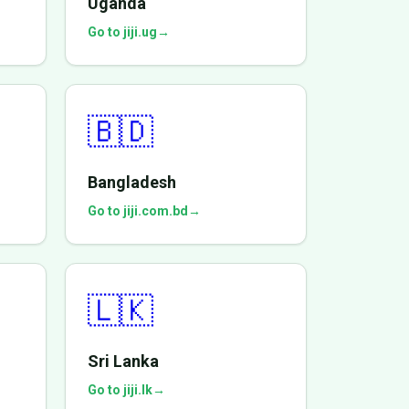
Uganda
Go to jiji.ug
→
🇧🇩
Bangladesh
Go to jiji.com.bd
→
🇱🇰
Sri Lanka
Go to jiji.lk
→