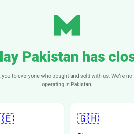
lay Pakistan has clo
 you to everyone who bought and sold with us. We're no 
operating in Pakistan.
🇪
🇬🇭