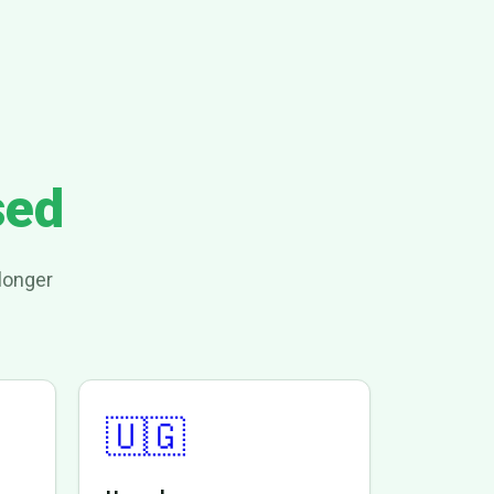
sed
longer
🇺🇬