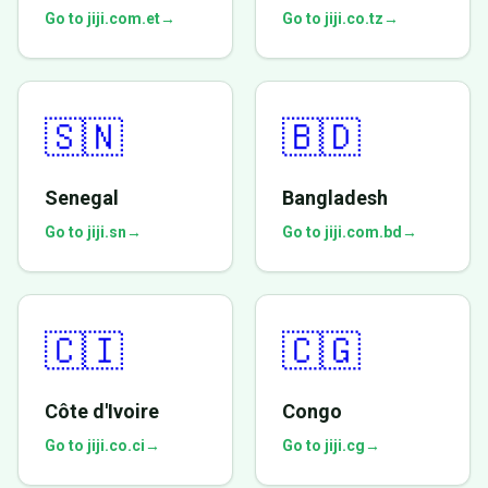
Go to jiji.com.et
→
Go to jiji.co.tz
→
🇸🇳
🇧🇩
Senegal
Bangladesh
Go to jiji.sn
→
Go to jiji.com.bd
→
🇨🇮
🇨🇬
Côte d'Ivoire
Congo
Go to jiji.co.ci
→
Go to jiji.cg
→