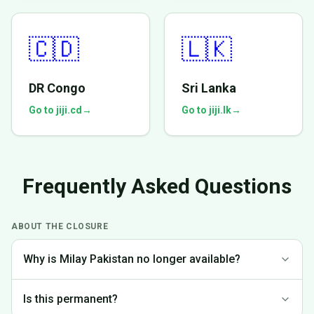
🇨🇩
🇱🇰
DR Congo
Sri Lanka
Go to jiji.cd
→
Go to jiji.lk
→
Frequently Asked Questions
ABOUT THE CLOSURE
Why is Milay Pakistan no longer available?
We made the difficult decision to discontinue operations in
Is this permanent?
Pakistan to focus on markets where we can provide the best