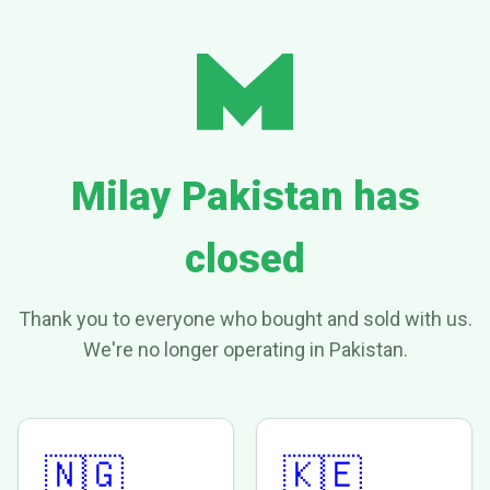
Milay Pakistan has
closed
Thank you to everyone who bought and sold with us.
We're no longer operating in Pakistan.
🇳🇬
🇰🇪