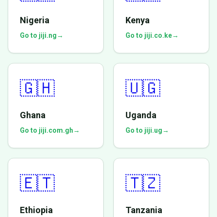
Nigeria
Kenya
Go to jiji.ng
→
Go to jiji.co.ke
→
🇬🇭
🇺🇬
Ghana
Uganda
Go to jiji.com.gh
→
Go to jiji.ug
→
🇪🇹
🇹🇿
Ethiopia
Tanzania