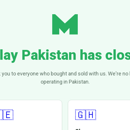
lay Pakistan has clo
 you to everyone who bought and sold with us. We're no 
operating in Pakistan.
🇪
🇬🇭