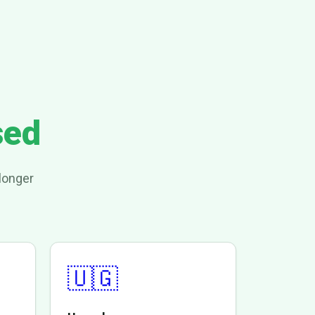
sed
longer
🇺🇬