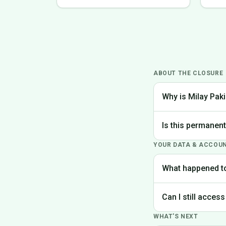
ABOUT THE CLOSURE
Why is Milay Paki
We made the difficu
Is this permanen
the best experience
YOUR DATA & ACCOU
Yes, Milay Pakistan
What happened t
Your account data is
Can I still access
request deletion of 
WHAT'S NEXT
Unfortunately, the p