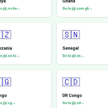
nya
Ghana
o jiji.co.ke
→
Go to jiji.com.gh
→
🇿
🇸🇳
nzania
Senegal
o jiji.co.tz
→
Go to jiji.sn
→
🇬
🇨🇩
ngo
DR Congo
o jiji.cg
→
Go to jiji.cd
→