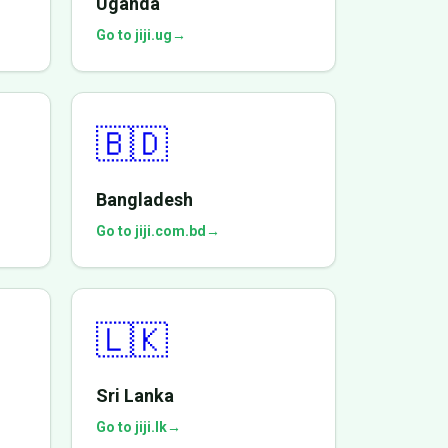
Uganda
Go to jiji.ug
→
🇧🇩
Bangladesh
Go to jiji.com.bd
→
🇱🇰
Sri Lanka
Go to jiji.lk
→