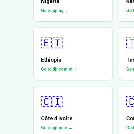
Nigeria
Ke
Go to jiji.ng
→
Go t
🇪🇹

Ethiopia
Ta
Go to jiji.com.et
→
Go t
🇨🇮

Côte d'Ivoire
Co
Go to jiji.co.ci
→
Go t