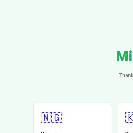
Mi
Thank
🇳🇬
