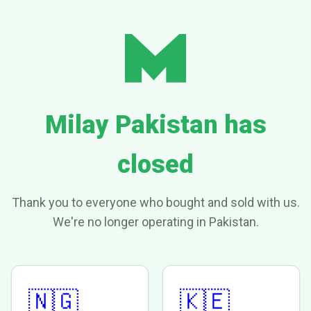
Milay Pakistan has
closed
Thank you to everyone who bought and sold with us.
We're no longer operating in Pakistan.
🇳🇬
🇰🇪