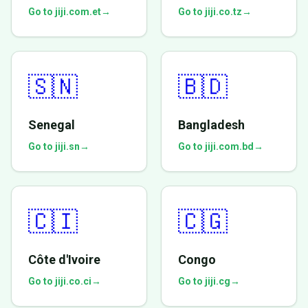
Go to jiji.com.et
→
Go to jiji.co.tz
→
🇸🇳
🇧🇩
Senegal
Bangladesh
Go to jiji.sn
→
Go to jiji.com.bd
→
🇨🇮
🇨🇬
Côte d'Ivoire
Congo
Go to jiji.co.ci
→
Go to jiji.cg
→