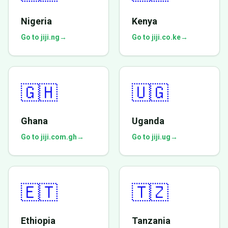
Nigeria
Kenya
Go to jiji.ng
→
Go to jiji.co.ke
→
🇬🇭
🇺🇬
Ghana
Uganda
Go to jiji.com.gh
→
Go to jiji.ug
→
🇪🇹
🇹🇿
Ethiopia
Tanzania