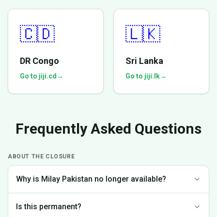
🇨🇩
🇱🇰
DR Congo
Sri Lanka
Go to jiji.cd
→
Go to jiji.lk
→
Frequently Asked Questions
ABOUT THE CLOSURE
Why is Milay Pakistan no longer available?
We made the difficult decision to discontinue operations in
Is this permanent?
Pakistan to focus on markets where we can provide the best