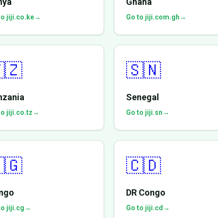
nya
Ghana
o jiji.co.ke
→
Go to jiji.com.gh
→
🇿
🇸🇳
nzania
Senegal
o jiji.co.tz
→
Go to jiji.sn
→
🇬
🇨🇩
ngo
DR Congo
o jiji.cg
→
Go to jiji.cd
→