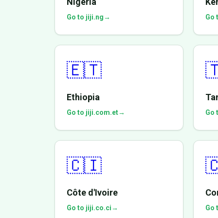
Nigeria
Ke
Go to jiji.ng
→
Go t
🇪🇹

Ethiopia
Ta
Go to jiji.com.et
→
Go t
🇨🇮

Côte d'Ivoire
Co
Go to jiji.co.ci
→
Go t