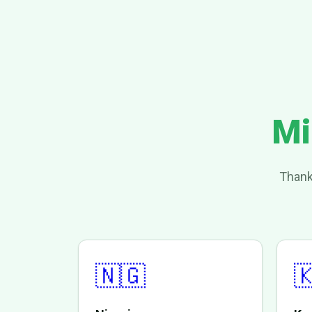
Mi
Thank
🇳🇬
