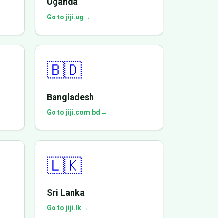
Uganda
Go to jiji.ug
→
🇧🇩
Bangladesh
Go to jiji.com.bd
→
🇱🇰
Sri Lanka
Go to jiji.lk
→