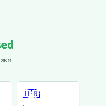
sed
longer
🇺🇬