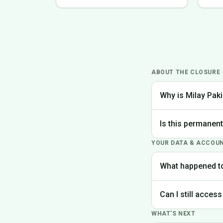
ABOUT THE CLOSURE
Why is Milay Paki
We made the difficu
Is this permanen
the best experience
YOUR DATA & ACCOU
Yes, Milay Pakistan
What happened t
Your account data is
Can I still access
request deletion of 
WHAT'S NEXT
Unfortunately, the p