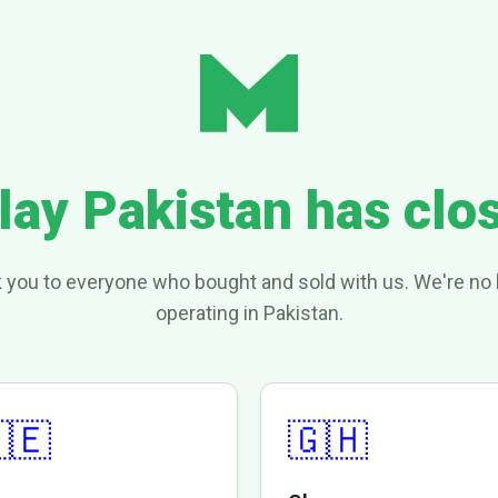
lay Pakistan has clo
 you to everyone who bought and sold with us. We're no 
operating in Pakistan.
🇪
🇬🇭