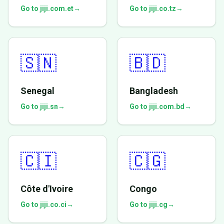
Go to jiji.com.et
→
Go to jiji.co.tz
→
🇸🇳
🇧🇩
Senegal
Bangladesh
Go to jiji.sn
→
Go to jiji.com.bd
→
🇨🇮
🇨🇬
Côte d'Ivoire
Congo
Go to jiji.co.ci
→
Go to jiji.cg
→