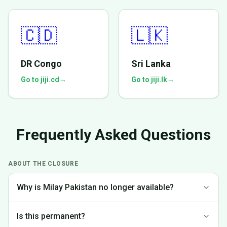
🇨🇩
🇱🇰
DR Congo
Sri Lanka
Go to jiji.cd
→
Go to jiji.lk
→
Frequently Asked Questions
ABOUT THE CLOSURE
Why is Milay Pakistan no longer available?
We made the difficult decision to discontinue operations in
Is this permanent?
Pakistan to focus on markets where we can provide the best