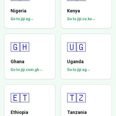
Nigeria
Kenya
Go to jiji.ng
→
Go to jiji.co.ke
→
🇬🇭
🇺🇬
Ghana
Uganda
Go to jiji.com.gh
→
Go to jiji.ug
→
🇪🇹
🇹🇿
Ethiopia
Tanzania