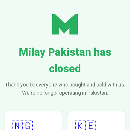
Milay Pakistan has
closed
Thank you to everyone who bought and sold with us.
We're no longer operating in Pakistan.
🇳🇬
🇰🇪