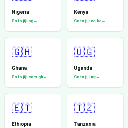
Nigeria
Kenya
Go to jiji.ng
→
Go to jiji.co.ke
→
🇬🇭
🇺🇬
Ghana
Uganda
Go to jiji.com.gh
→
Go to jiji.ug
→
🇪🇹
🇹🇿
Ethiopia
Tanzania