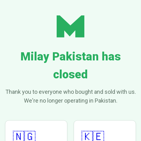
Milay Pakistan has
closed
Thank you to everyone who bought and sold with us.
We're no longer operating in Pakistan.
🇳🇬
🇰🇪