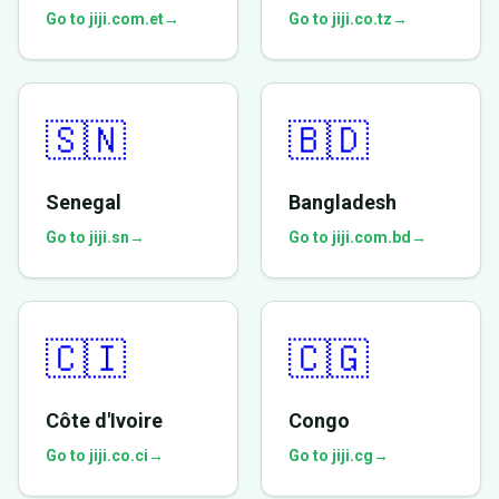
Go to jiji.com.et
→
Go to jiji.co.tz
→
🇸🇳
🇧🇩
Senegal
Bangladesh
Go to jiji.sn
→
Go to jiji.com.bd
→
🇨🇮
🇨🇬
Côte d'Ivoire
Congo
Go to jiji.co.ci
→
Go to jiji.cg
→