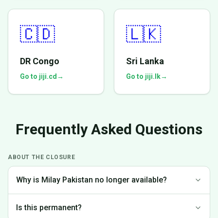
🇨🇩
🇱🇰
DR Congo
Sri Lanka
Go to jiji.cd
→
Go to jiji.lk
→
Frequently Asked Questions
ABOUT THE CLOSURE
Why is Milay Pakistan no longer available?
We made the difficult decision to discontinue operations in
Is this permanent?
Pakistan to focus on markets where we can provide the best