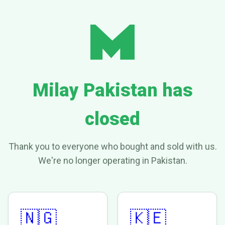
Milay Pakistan has
closed
Thank you to everyone who bought and sold with us.
We're no longer operating in Pakistan.
🇳🇬
🇰🇪