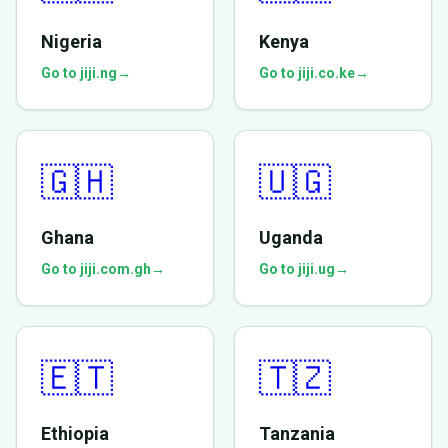
Nigeria
Kenya
Go to jiji.ng
→
Go to jiji.co.ke
→
🇬🇭
🇺🇬
Ghana
Uganda
Go to jiji.com.gh
→
Go to jiji.ug
→
🇪🇹
🇹🇿
Ethiopia
Tanzania