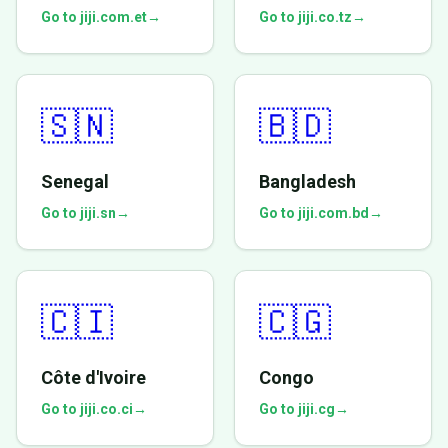
Go to jiji.com.et
→
Go to jiji.co.tz
→
🇸🇳
🇧🇩
Senegal
Bangladesh
Go to jiji.sn
→
Go to jiji.com.bd
→
🇨🇮
🇨🇬
Côte d'Ivoire
Congo
Go to jiji.co.ci
→
Go to jiji.cg
→