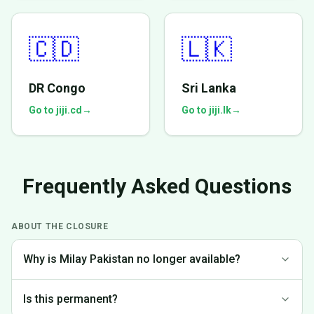
🇨🇩
🇱🇰
DR Congo
Sri Lanka
Go to jiji.cd
→
Go to jiji.lk
→
Frequently Asked Questions
ABOUT THE CLOSURE
Why is Milay Pakistan no longer available?
We made the difficult decision to discontinue operations in
Is this permanent?
Pakistan to focus on markets where we can provide the best