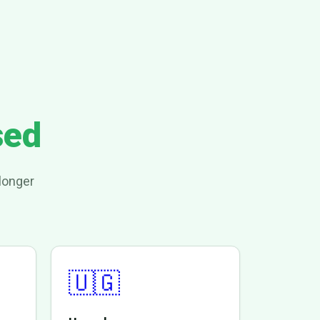
sed
longer
🇺🇬