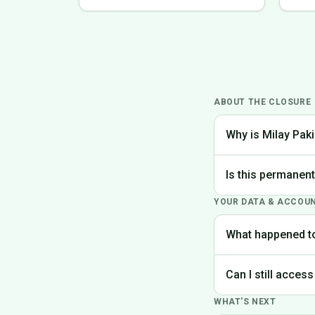
ABOUT THE CLOSURE
Why is Milay Paki
We made the difficu
Is this permanen
the best experience
YOUR DATA & ACCOU
Yes, Milay Pakistan
What happened t
Your account data is
Can I still access
request deletion of 
WHAT'S NEXT
Unfortunately, the p