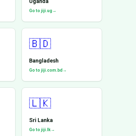
Uganda
Go to jiji.ug
→
🇧🇩
Bangladesh
Go to jiji.com.bd
→
🇱🇰
Sri Lanka
Go to jiji.lk
→