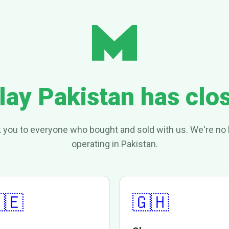
lay Pakistan has clo
 you to everyone who bought and sold with us. We're no 
operating in Pakistan.
🇪
🇬🇭