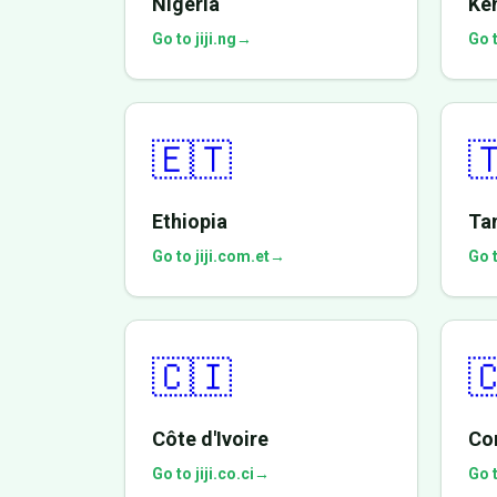
Nigeria
Ke
Go to jiji.ng
→
Go t
🇪🇹

Ethiopia
Ta
Go to jiji.com.et
→
Go t
🇨🇮

Côte d'Ivoire
Co
Go to jiji.co.ci
→
Go t