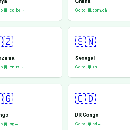
nya
Ghana
o jiji.co.ke
→
Go to jiji.com.gh
→
🇿
🇸🇳
nzania
Senegal
o jiji.co.tz
→
Go to jiji.sn
→
🇬
🇨🇩
ngo
DR Congo
o jiji.cg
→
Go to jiji.cd
→