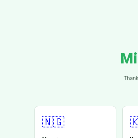
Mi
Thank
🇳🇬
