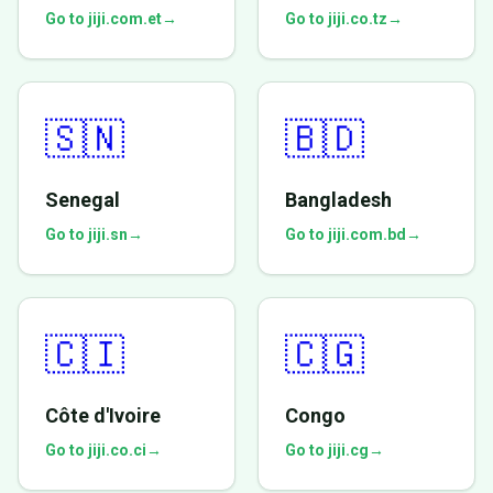
Go to jiji.com.et
→
Go to jiji.co.tz
→
🇸🇳
🇧🇩
Senegal
Bangladesh
Go to jiji.sn
→
Go to jiji.com.bd
→
🇨🇮
🇨🇬
Côte d'Ivoire
Congo
Go to jiji.co.ci
→
Go to jiji.cg
→