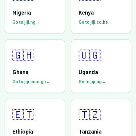
Nigeria
Kenya
Go to jiji.ng
→
Go to jiji.co.ke
→
🇬🇭
🇺🇬
Ghana
Uganda
Go to jiji.com.gh
→
Go to jiji.ug
→
🇪🇹
🇹🇿
Ethiopia
Tanzania