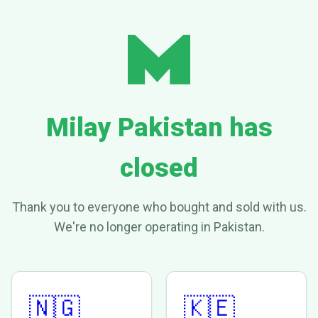
Milay Pakistan has
closed
Thank you to everyone who bought and sold with us.
We're no longer operating in Pakistan.
🇳🇬
🇰🇪