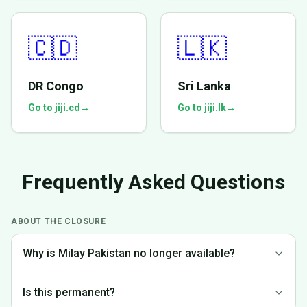
🇨🇩
🇱🇰
DR Congo
Sri Lanka
Go to jiji.cd
→
Go to jiji.lk
→
Frequently Asked Questions
ABOUT THE CLOSURE
Why is Milay Pakistan no longer available?
We made the difficult decision to discontinue operations in
Is this permanent?
Pakistan to focus on markets where we can provide the best