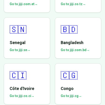
Go to jiji.com.et
→
Go to jiji.co.tz
→
🇸🇳
🇧🇩
Senegal
Bangladesh
Go to jiji.sn
→
Go to jiji.com.bd
→
🇨🇮
🇨🇬
Côte d'Ivoire
Congo
Go to jiji.co.ci
→
Go to jiji.cg
→