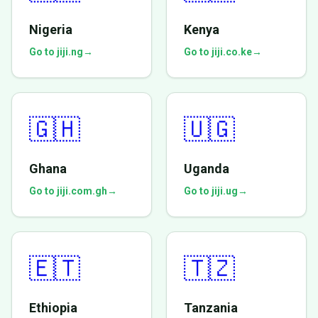
Nigeria
Kenya
Go to jiji.ng
→
Go to jiji.co.ke
→
🇬🇭
🇺🇬
Ghana
Uganda
Go to jiji.com.gh
→
Go to jiji.ug
→
🇪🇹
🇹🇿
Ethiopia
Tanzania