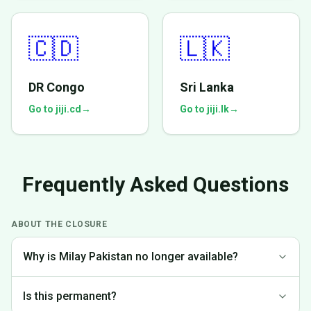
🇨🇩
🇱🇰
DR Congo
Sri Lanka
Go to jiji.cd
→
Go to jiji.lk
→
Frequently Asked Questions
ABOUT THE CLOSURE
Why is Milay Pakistan no longer available?
We made the difficult decision to discontinue operations in
Is this permanent?
Pakistan to focus on markets where we can provide the best