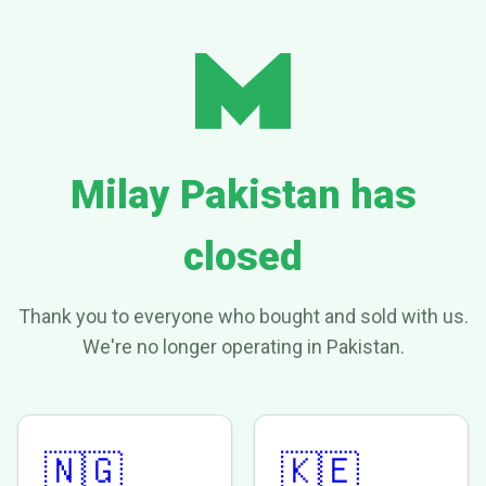
Milay Pakistan has
closed
Thank you to everyone who bought and sold with us.
We're no longer operating in Pakistan.
🇳🇬
🇰🇪