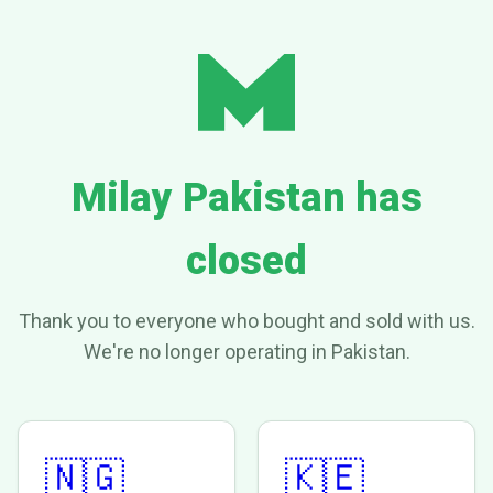
Milay Pakistan has
closed
Thank you to everyone who bought and sold with us.
We're no longer operating in Pakistan.
🇳🇬
🇰🇪