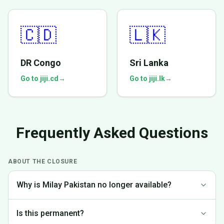
🇨🇩
🇱🇰
DR Congo
Sri Lanka
Go to jiji.cd
→
Go to jiji.lk
→
Frequently Asked Questions
ABOUT THE CLOSURE
Why is Milay Pakistan no longer available?
We made the difficult decision to discontinue operations in
Is this permanent?
Pakistan to focus on markets where we can provide the best