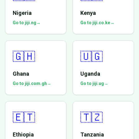
Nigeria
Kenya
Go to jiji.ng
→
Go to jiji.co.ke
→
🇬🇭
🇺🇬
Ghana
Uganda
Go to jiji.com.gh
→
Go to jiji.ug
→
🇪🇹
🇹🇿
Ethiopia
Tanzania