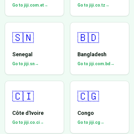
Go to jiji.com.et
→
Go to jiji.co.tz
→
🇸🇳
🇧🇩
Senegal
Bangladesh
Go to jiji.sn
→
Go to jiji.com.bd
→
🇨🇮
🇨🇬
Côte d'Ivoire
Congo
Go to jiji.co.ci
→
Go to jiji.cg
→