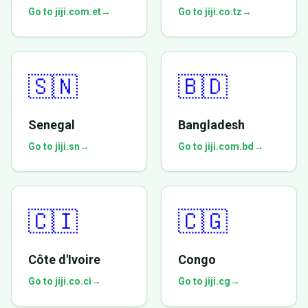
Go to jiji.com.et
→
Go to jiji.co.tz
→
🇸🇳
🇧🇩
Senegal
Bangladesh
Go to jiji.sn
→
Go to jiji.com.bd
→
🇨🇮
🇨🇬
Côte d'Ivoire
Congo
Go to jiji.co.ci
→
Go to jiji.cg
→