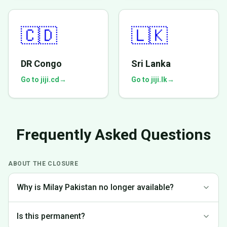
🇨🇩
🇱🇰
DR Congo
Sri Lanka
Go to jiji.cd
→
Go to jiji.lk
→
Frequently Asked Questions
ABOUT THE CLOSURE
Why is Milay Pakistan no longer available?
We made the difficult decision to discontinue operations in
Is this permanent?
Pakistan to focus on markets where we can provide the best