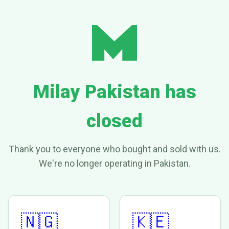
Milay Pakistan has
closed
Thank you to everyone who bought and sold with us.
We're no longer operating in Pakistan.
🇳🇬
🇰🇪