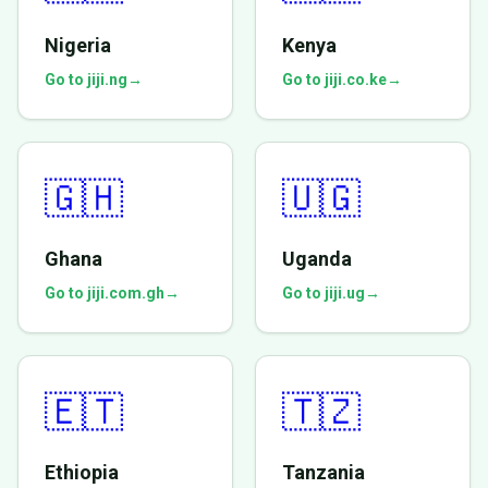
Nigeria
Kenya
Go to jiji.ng
→
Go to jiji.co.ke
→
🇬🇭
🇺🇬
Ghana
Uganda
Go to jiji.com.gh
→
Go to jiji.ug
→
🇪🇹
🇹🇿
Ethiopia
Tanzania